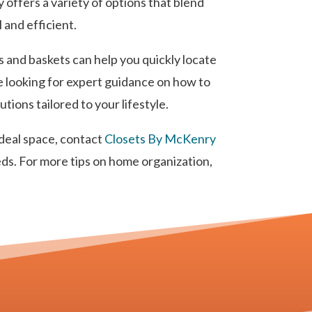
 offers a variety of options that blend
 and efficient.
s and baskets can help you quickly locate
re looking for expert guidance on how to
ions tailored to your lifestyle.
ideal space, contact
Closets By McKenry
eds. For more tips on home organization,