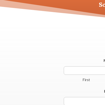
S
First