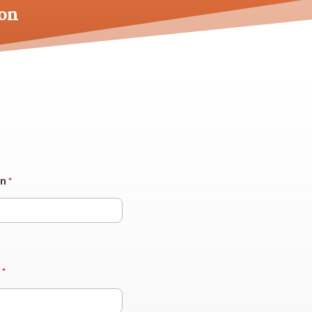
on
on
*
*