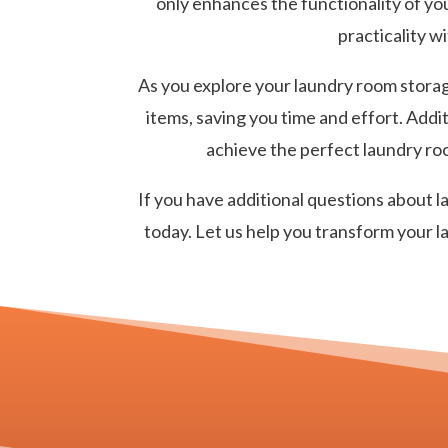
only enhances the functionality of you
practicality w
As you explore your laundry room storage
items, saving you time and effort. Addi
achieve the perfect laundry roo
If you have additional questions about 
today. Let us help you transform your l