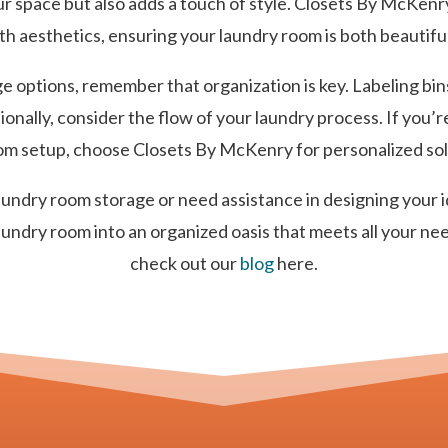
r space but also adds a touch of style. Closets By McKenry
ith aesthetics, ensuring your laundry room is both beautiful
 options, remember that organization is key. Labeling bin
tionally, consider the flow of your laundry process. If you’
m setup, choose Closets By McKenry for personalized solut
laundry room storage or need assistance in designing your 
aundry room into an organized oasis that meets all your ne
check out our
blog
here.