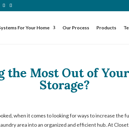
Systems For Your Home
Our Process
Products
Te
g the Most Out of Yo
Storage?
ked, when it comes to looking for ways to increase the f
laundry area into an organized and efficient hub. At Close