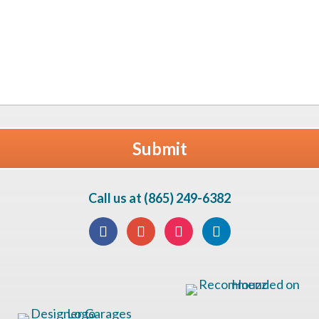
Call us at (865) 249-6382