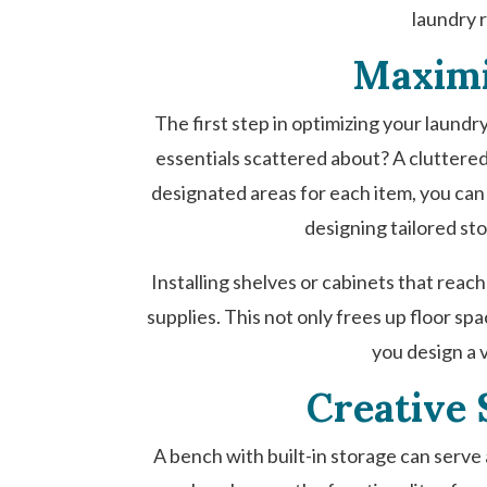
laundry r
Maximi
The first step in optimizing your laundr
essentials scattered about? A cluttered
designated areas for each item, you can
designing tailored sto
Installing shelves or cabinets that reach
supplies. This not only frees up floor s
you design a 
Creative 
A bench with built-in storage can serve a