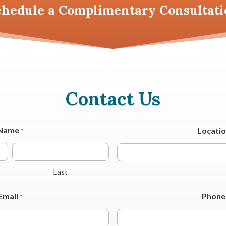
chedule a
Complimentary Consultati
Contact Us
Name
Locati
*
Last
Email
Phone
*