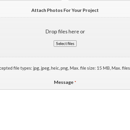
Attach Photos For Your Project
Drop files here or
Select files
epted file types: jpg, jpeg, heic, png, Max. file size: 15 MB, Max. files
Message
*