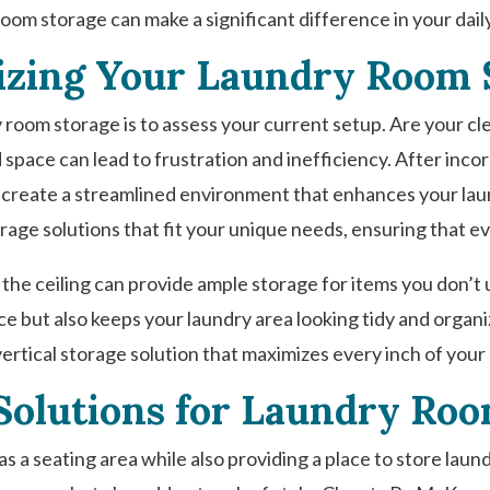
oom storage can make a significant difference in your dail
zing Your Laundry Room 
y room storage is to assess your current setup. Are your c
 space can lead to frustration and inefficiency. After inco
 create a streamlined environment that enhances your lau
rage solutions that fit your unique needs, ensuring that ev
 the ceiling can provide ample storage for items you don’t u
pace but also keeps your laundry area looking tidy and orga
vertical storage solution that maximizes every inch of your
Solutions for Laundry Ro
s a seating area while also providing a place to store laun