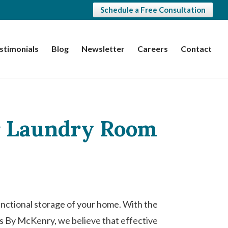
Schedule a Free Consultation
stimonials
Blog
Newsletter
Careers
Contact
ur Laundry Room
unctional storage of your home. With the
ts By McKenry, we believe that effective