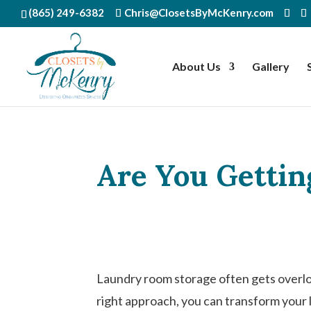
(865) 249-6382
Chris@ClosetsByMcKenry.com
About Us
Gallery
Are You Gettin
Laundry room storage often gets overloo
right approach, you can transform your 