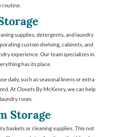
y routine.
Storage
leaning supplies, detergents, and laundry
rporating custom shelving, cabinets, and
ndry experience. Our team specializes in
erything has its place.
se daily, such as seasonal linens or extra
nized. At Closets By McKenry, we can help
 laundry room.
om Storage
dry baskets or cleaning supplies. This not