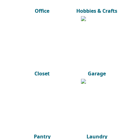
Office
Hobbies & Crafts
Closet
Garage
Pantry
Laundry