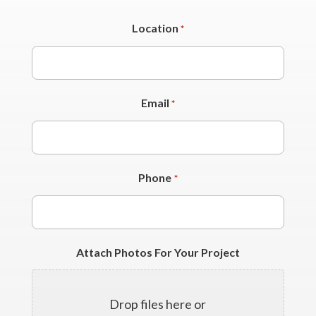
Location
*
Email
*
Phone
*
Attach Photos For Your Project
Drop files here or