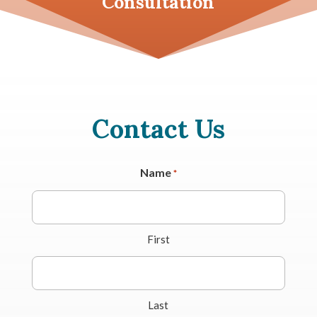
Consultation
Contact Us
Name
*
First
Last