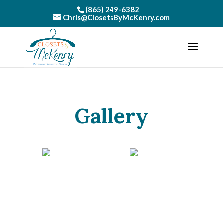
(865) 249-6382
Chris@ClosetsByMcKenry.com
Gallery