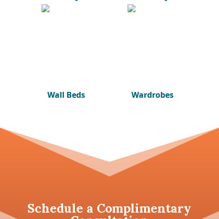
Wall Beds
Wardrobes
Schedule a
Complimentary