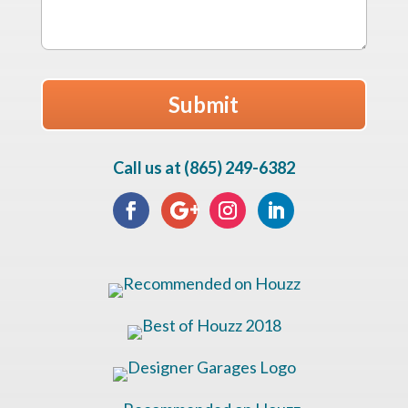
Call us at (865) 249-6382