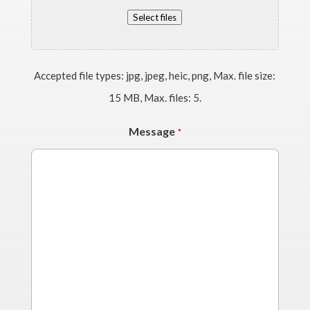
Select files
Accepted file types: jpg, jpeg, heic, png, Max. file size:
15 MB, Max. files: 5.
Message
*