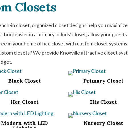
om Closets
each-in closet, organized closet designs help you maximize
chool easier in a primary or kids’ closet, allow your guest
free in your home office closet with custom closet syste
custom closets? We provide Knoxville attractive closet sys
udget.
Black Closet
Primary Closet
Her Closet
His Closet
Modern with LED
Nursery Closet