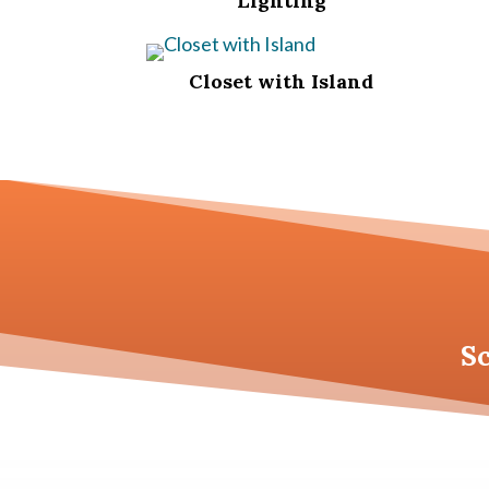
Lighting
Closet with Island
S