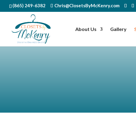
(865) 249-6382
Chris@ClosetsByMcKenry.com
About Us
Gallery