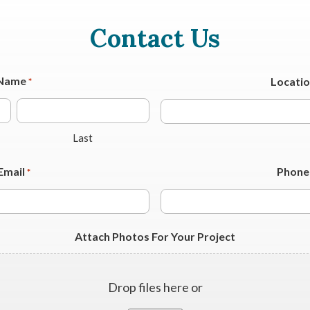
Contact Us
Name
Locati
*
Last
Email
Phone
*
Attach Photos For Your Project
Drop files here or