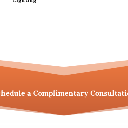
Lighting
chedule a
Complimentary Consultati