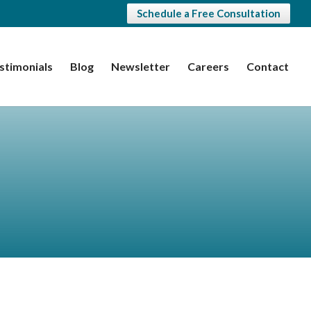
Schedule a Free Consultation
stimonials
Blog
Newsletter
Careers
Contact