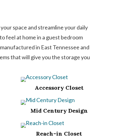
 your space and streamline your daily
s to feel at home in a guest bedroom
ms manufactured in East Tennessee and
tems that will give you the storage you
Accessory Closet
Mid Century Design
Reach-in Closet