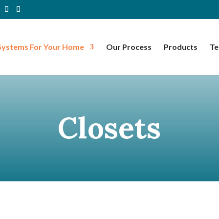
Systems For Your Home
Our Process
Products
Te
Closets