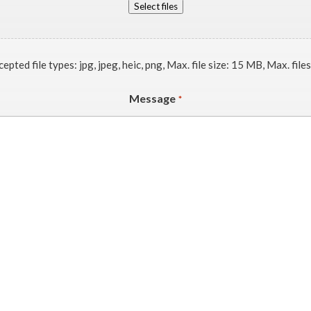
Select files
epted file types: jpg, jpeg, heic, png, Max. file size: 15 MB, Max. files
Message
*