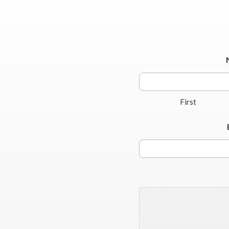
First