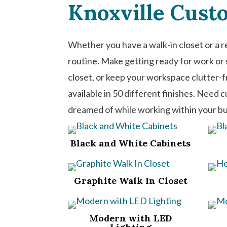
Knoxville Cust
Whether you have a walk-in closet or a r
routine. Make getting ready for work or s
closet, or keep your workspace clutter-
available in 50 different finishes. Need 
dreamed of while working within your b
Black and White Cabinets
Graphite Walk In Closet
Modern with LED