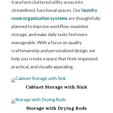
transform cluttered utility areas into
streamlined, functional spaces. Our
laundry
room organization systems
are thoughtfully
planned to improve workflow, maximize
storage, and make daily tasks feel more
manageable. With a focus on quality
craftsmanship and personalized design, we
help you create a space that feels organized,
practical, and visually appealing.
Cabinet Storage with Sink
Storage with Drying Rods