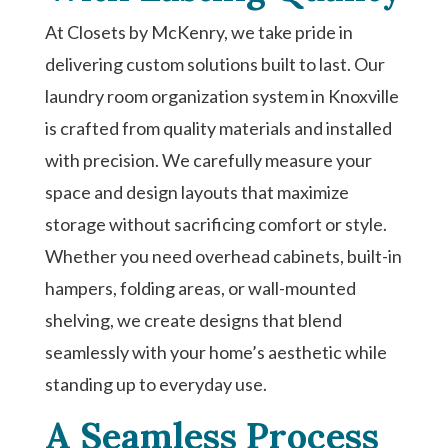
At Closets by McKenry, we take pride in
delivering custom solutions built to last. Our
laundry room organization system in Knoxville
is crafted from quality materials and installed
with precision. We carefully measure your
space and design layouts that maximize
storage without sacrificing comfort or style.
Whether you need overhead cabinets, built-in
hampers, folding areas, or wall-mounted
shelving, we create designs that blend
seamlessly with your home’s aesthetic while
standing up to everyday use.
A Seamless Process