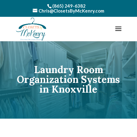
(865) 249-6382
Chris@ClosetsByMcKenry.com
Laundry Room
Organization Systems
in Knoxville