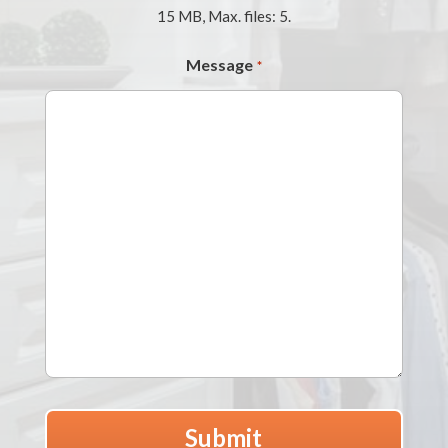
15 MB, Max. files: 5.
Message
*