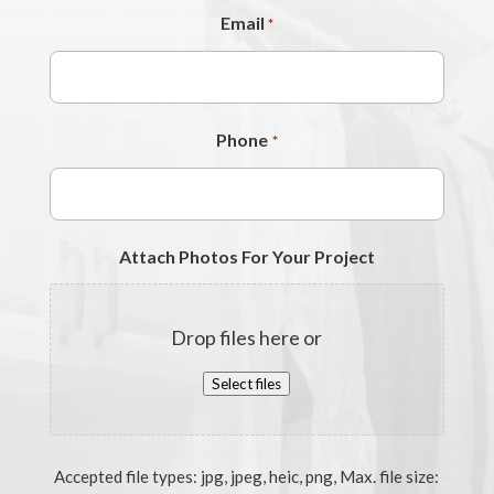
Email
*
Phone
*
Attach Photos For Your Project
Drop files here or
Select files
Accepted file types: jpg, jpeg, heic, png, Max. file size: