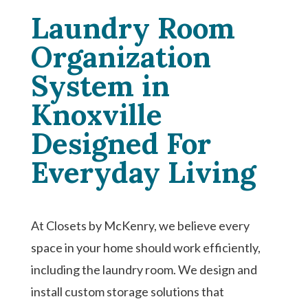
Laundry Room
Organization
System in
Knoxville
Designed For
Everyday Living
At Closets by McKenry, we believe every
space in your home should work efficiently,
including the laundry room. We design and
install custom storage solutions that