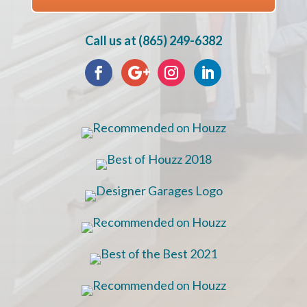
Call us at (865) 249-6382