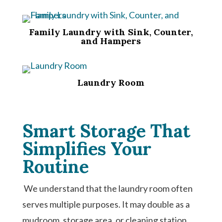
Family Laundry with Sink, Counter,
and Hampers
Laundry Room
Smart Storage That
Simplifies Your
Routine
We understand that the laundry room often
serves multiple purposes. It may double as a
mudroom, storage area, or cleaning station.