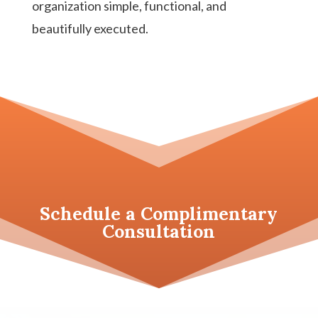
organization simple, functional, and
beautifully executed.
Schedule a
Complimentary
Consultation