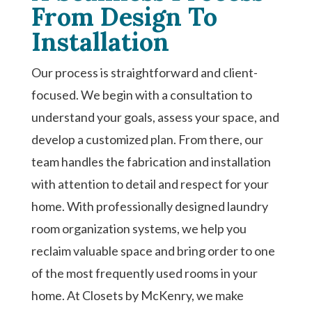
From Design To
Installation
Our process is straightforward and client-
focused. We begin with a consultation to
understand your goals, assess your space, and
develop a customized plan. From there, our
team handles the fabrication and installation
with attention to detail and respect for your
home. With professionally designed laundry
room organization systems, we help you
reclaim valuable space and bring order to one
of the most frequently used rooms in your
home. At Closets by McKenry, we make