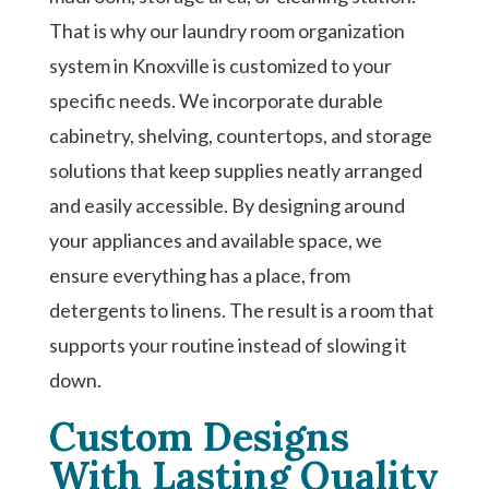
That is why our laundry room organization
system in Knoxville is customized to your
specific needs. We incorporate durable
cabinetry, shelving, countertops, and storage
solutions that keep supplies neatly arranged
and easily accessible. By designing around
your appliances and available space, we
ensure everything has a place, from
detergents to linens. The result is a room that
supports your routine instead of slowing it
down.
Custom Designs
With Lasting Quality