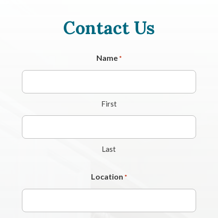
Contact Us
Name
*
First
Last
Location
*