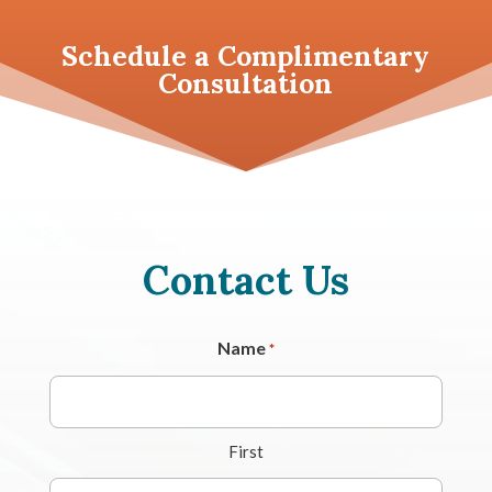
Schedule a
Complimentary
Consultation
Contact Us
Name
*
First