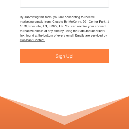
By submitting this form, you are consenting to receive
marketing emails from: Closets By McKenry, 201 Center Park, #
1070, Knoxville, TN, 37922, US. You can revoke your consent
to receive emails at any time by using the SafeUnsubscribe®
link, found at the bottom of every email.
Emails are serviced by
Constant Contact.
Sign Up!