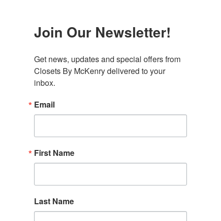
Join Our Newsletter!
Get news, updates and special offers from 
Closets By McKenry delivered to your 
inbox.
Email
First Name
Last Name