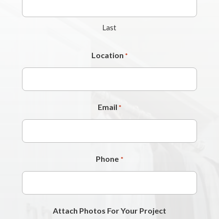
Last
Location
*
Email
*
Phone
*
Attach Photos For Your Project