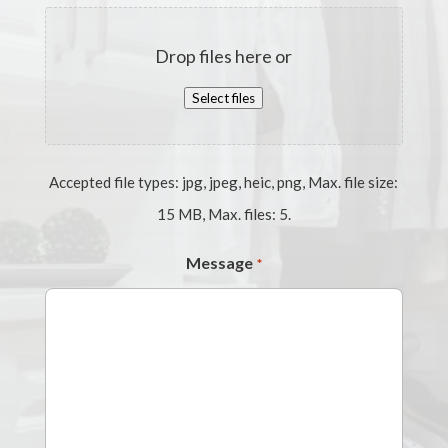
Drop files here or
Select files
Accepted file types: jpg, jpeg, heic, png, Max. file size:
15 MB, Max. files: 5.
Message
*