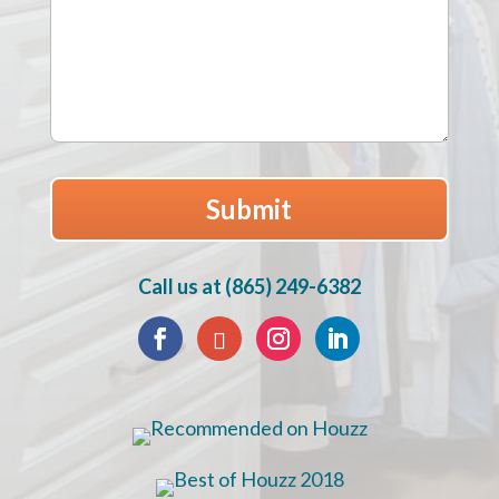
Call us at (865) 249-6382