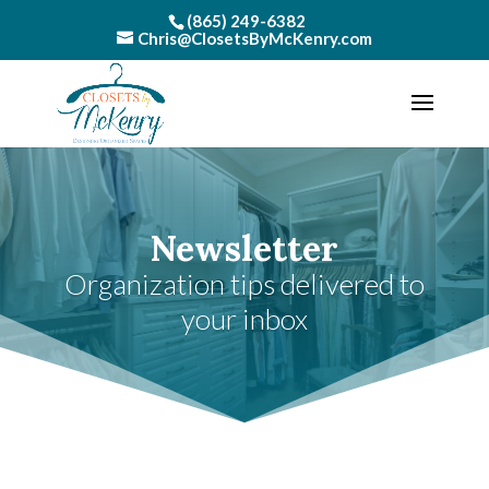
(865) 249-6382
Chris@ClosetsByMcKenry.com
Newsletter
Organization tips delivered to
your inbox