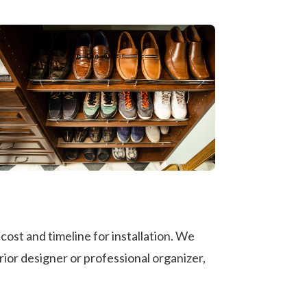
ost and timeline for installation. We
rior designer or professional organizer,