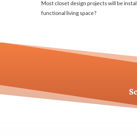
Most closet design projects will be instal
functional living space?
S