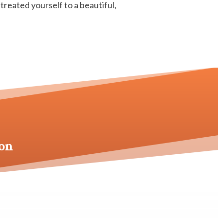
 treated yourself to a beautiful,
on