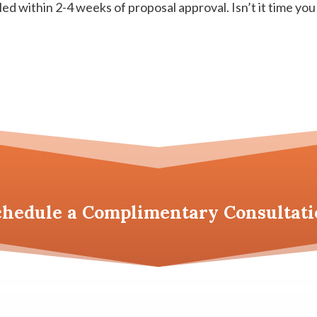
led within 2-4 weeks of proposal approval. Isn’t it time you
chedule a
Complimentary Consultati