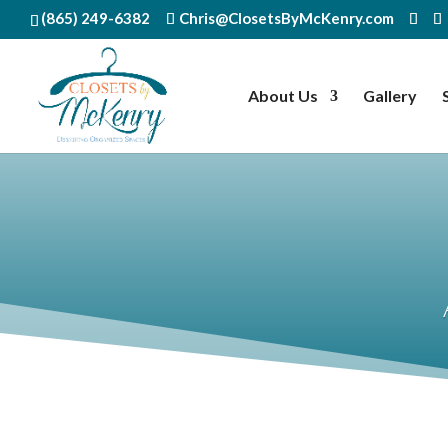
(865) 249-6382
Chris@ClosetsByMcKenry.com
About Us
Gallery