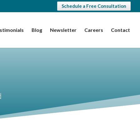
Schedule a Free Consultation
stimonials
Blog
Newsletter
Careers
Contact
d