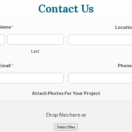
Contact Us
Name
Locati
*
Last
Email
Phone
*
Attach Photos For Your Project
Drop files here or
Select files