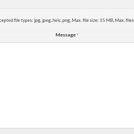
epted file types: jpg, jpeg, heic, png, Max. file size: 15 MB, Max. files
Message
*