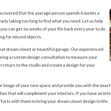
discovered that the average person spends 6 weeks a
learly taking too long to find what you need. Let us help
you can get six weeks of your life back every year to do
ng for missed objects.
that dream closet or beautiful garage. Our experienced
uring a custom design consultation to measure your
 return to the studio and create a design for your
r image of your new space and provide you with the exact c
hes that will compliment your interiors. If you have an inte
fforts with them to bring your dream closet design to life.