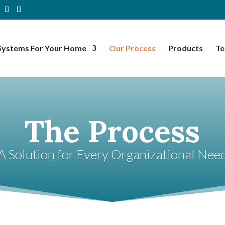
Systems For Your Home
Our Process
Products
Te
The Process
A Solution for Every Organizational Nee