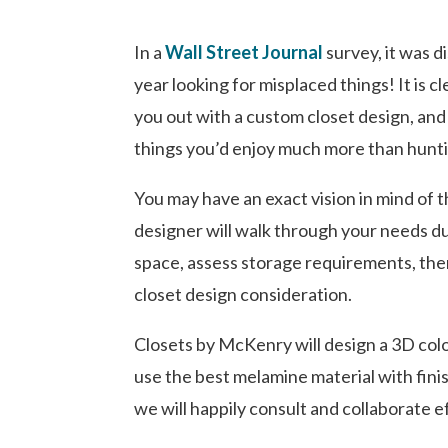
In a
Wall Street Journal
survey, it was 
year looking for misplaced things! It is c
you out with a custom closet design, and 
things you’d enjoy much more than hunti
You may have an exact vision in mind of 
designer will walk through your needs d
space, assess storage requirements, then
closet design consideration.
Closets by McKenry will design a 3D colo
use the best melamine material with finis
we will happily consult and collaborate e