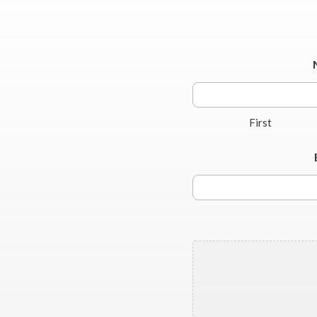
First