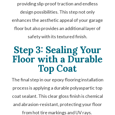
providing slip-proof traction and endless
design possibilities. This step not only
enhances the aesthetic appeal of your garage
floor but also provides an additional layer of
safety with its textured finish.
Step 3: Sealing Your
Floor with a Durable
Top Coat
The final step in our epoxy flooring installation
process is applying a durable polyaspartic top
coat sealant. This clear gloss finish is chemical
and abrasion-resistant, protecting your floor
from hot tire markings and UV rays.