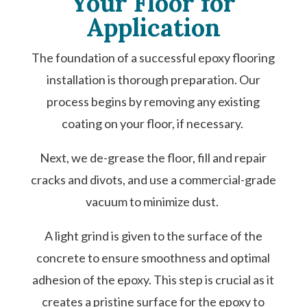
Your Floor for
Application
The foundation of a successful epoxy flooring
installation is thorough preparation. Our
process begins by removing any existing
coating on your floor, if necessary.
Next, we de-grease the floor, fill and repair
cracks and divots, and use a commercial-grade
vacuum to minimize dust.
A light grind is given to the surface of the
concrete to ensure smoothness and optimal
adhesion of the epoxy. This step is crucial as it
creates a pristine surface for the epoxy to