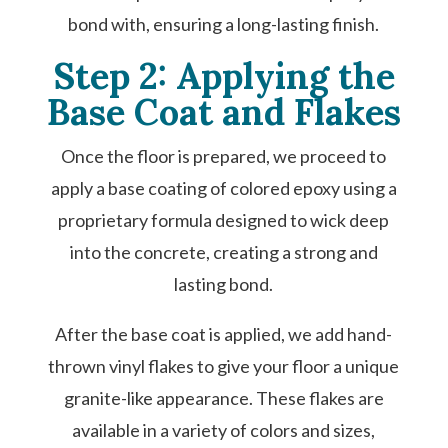
bond with, ensuring a long-lasting finish.
Step 2: Applying the
Base Coat and Flakes
Once the floor is prepared, we proceed to
apply a base coating of colored epoxy using a
proprietary formula designed to wick deep
into the concrete, creating a strong and
lasting bond.
After the base coat is applied, we add hand-
thrown vinyl flakes to give your floor a unique
granite-like appearance. These flakes are
available in a variety of colors and sizes,