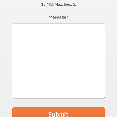
15 MB, Max. files: 5.
Message
*