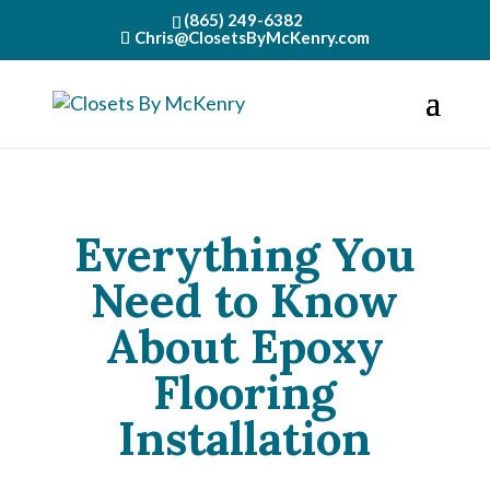
(865) 249-6382
Chris@ClosetsByMcKenry.com
Everything You
Need to Know
About Epoxy
Flooring
Installation