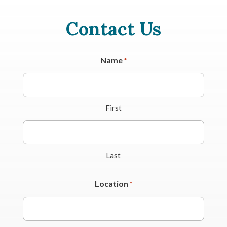
Contact Us
Name
*
First
Last
Location
*