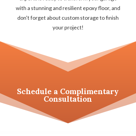
with a stunning and resilient epoxy floor, and
don't forget about custom storage to finish
your project!
Schedule a
Complimentary
Consultation