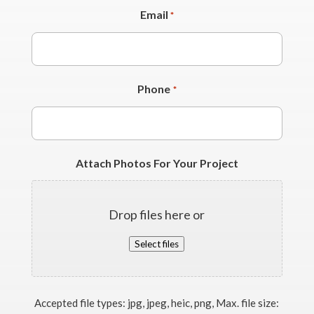
Email
*
Phone
*
Attach Photos For Your Project
Drop files here or
Select files
Accepted file types: jpg, jpeg, heic, png, Max. file size: