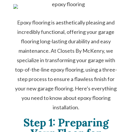
Epoxy flooring is aesthetically pleasing and
incredibly functional, offering your garage
flooring long-lasting durability and easy
maintenance. At Closets By McKenry, we
specialize in transforming your garage with
top-of-the-line epoxy flooring, using a three-
step process to ensure a flawless finish for
your new garage flooring. Here’s everything
you need to know about epoxy flooring
installation.
Step 1: Preparing