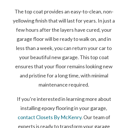
The top coat provides an easy-to-clean, non-
yellowing finish that will last for years. In just a
few hours after the layers have cured, your
garage floor will be ready to walk on, and in
less than a week, you can return your car to
your beautiful new garage. This top coat
ensures that your floor remains looking new
and pristine for a long time, with minimal
maintenance required.
If you’re interested in learning more about
installing epoxy flooring in your garage,
contact Closets By McKenry
. Our team of
experts is ready to transform your garage