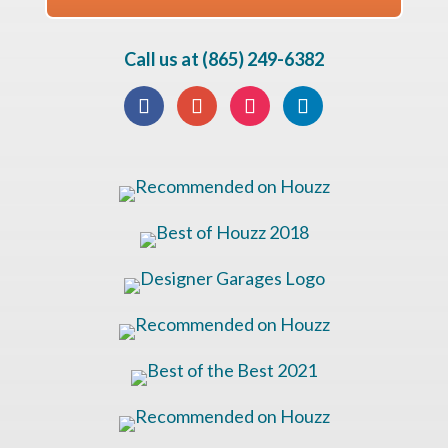
Call us at (865) 249-6382