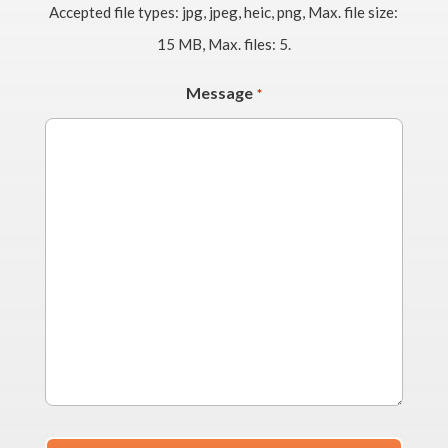
Accepted file types: jpg, jpeg, heic, png, Max. file size:
15 MB, Max. files: 5.
Message
*