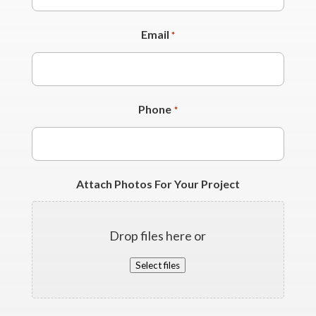
Email
*
Phone
*
Attach Photos For Your Project
Drop files here or
Select files