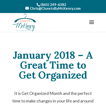
(865) 249-6382
Chris@ClosetsByMcKenry.com
January 2018 – A
Great Time to
Get Organized
It is Get Organized Month and the perfect
time to make changes in your life and around