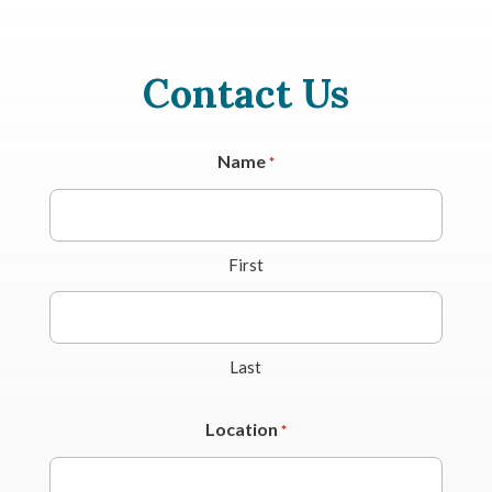
Contact Us
Name
*
First
Last
Location
*