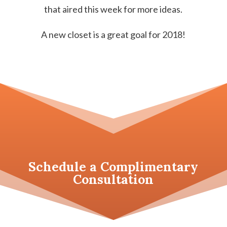
that aired this week for more ideas.
A new closet is a great goal for 2018!
Schedule a
Complimentary
Consultation