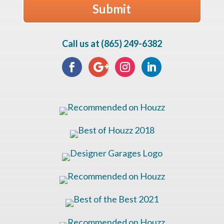
Call us at (865) 249-6382