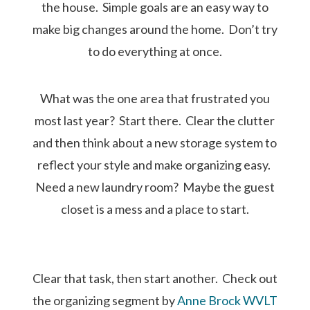
the house. Simple goals are an easy way to
make big changes around the home. Don’t try
to do everything at once.
What was the one area that frustrated you
most last year? Start there. Clear the clutter
and then think about a new storage system to
reflect your style and make organizing easy.
Need a new laundry room? Maybe the guest
closet is a mess and a place to start.
Clear that task, then start another. Check out
the organizing segment by
Anne Brock WVLT