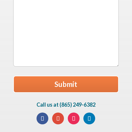
Call us at (865) 249-6382