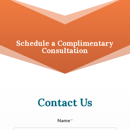
Schedule a
Complimentary
Consultation
Contact Us
Name
*