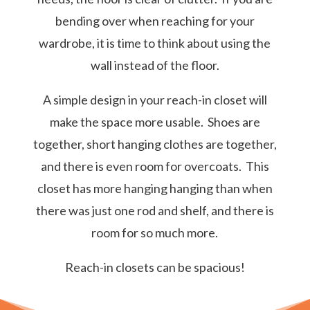
bending over when reaching for your
wardrobe, it is time to think about using the
wall instead of the floor.
A simple design in your reach-in closet will
make the space more usable. Shoes are
together, short hanging clothes are together,
and there is even room for overcoats. This
closet has more hanging hanging than when
there was just one rod and shelf, and there is
room for so much more.
Reach-in closets can be spacious!