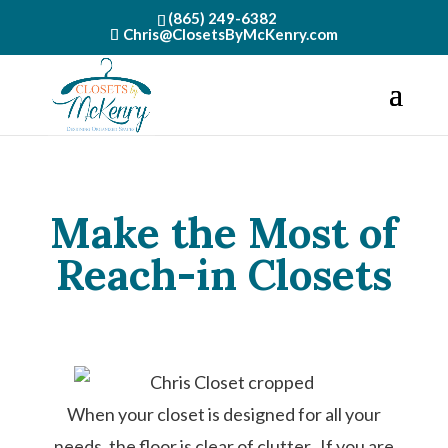
(865) 249-6382
Chris@ClosetsByMcKenry.com
Make the Most of
Reach-in Closets
When your closet is designed for all your
needs, the floor is clear of clutter. If you are