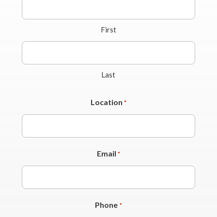
First
Last
Location
*
Email
*
Phone
*