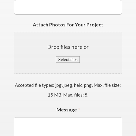
Attach Photos For Your Project
Drop files here or
Select files
Accepted file types: jpg, jpeg, heic, png, Max. file size:
15 MB, Max. files: 5.
Message
*