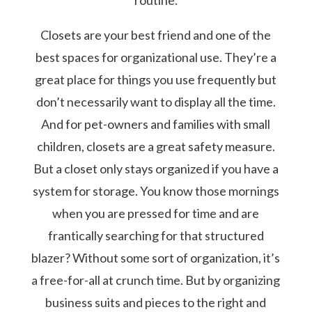
Closets are your best friend and one of the
best spaces for organizational use. They’re a
great place for things you use frequently but
don’t necessarily want to display all the time.
And for pet-owners and families with small
children, closets are a great safety measure.
But a closet only stays organized if you have a
system for storage. You know those mornings
when you are pressed for time and are
frantically searching for that structured
blazer? Without some sort of organization, it’s
a free-for-all at crunch time. But by organizing
business suits and pieces to the right and