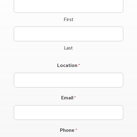
First
Last
Location
*
Email
*
Phone
*