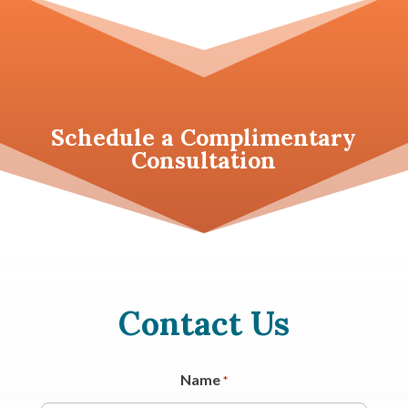
Schedule a
Complimentary
Consultation
Contact Us
Name
*