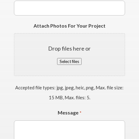
Attach Photos For Your Project
Drop files here or
Select files
Accepted file types: jpg, jpeg, heic, png, Max. file size:
15 MB, Max. files: 5.
Message
*