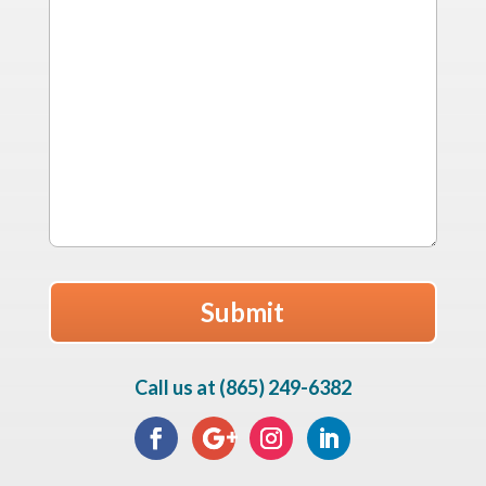
Call us at (865) 249-6382