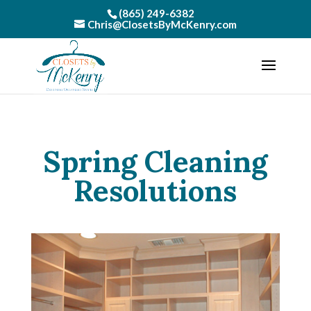
(865) 249-6382
Chris@ClosetsByMcKenry.com
Spring Cleaning
Resolutions