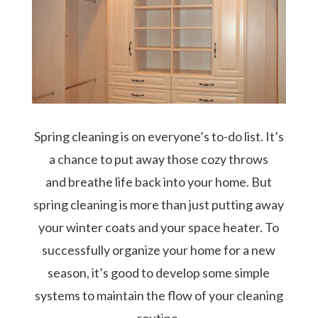
Spring cleaning is on everyone’s to-do list. It’s
a chance to put away those cozy throws
and breathe life back into your home. But
spring cleaning is more than just putting away
your winter coats and your space heater. To
successfully organize your home for a new
season, it’s good to develop some simple
systems to maintain the flow of your cleaning
routine.