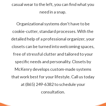
casual wear to the left, you can find what you
need in a snap.
Organizational systems don’t have to be
cookie-cutter, standard processes. With the
detailed help of a professional organizer, your
closets can be turned into welcoming spaces,
free of stressful clutter and tailored to your
specific needs and personality. Closets by
McKenry develops custom-made systems
that work best for your lifestyle. Call us today
at (865) 249-6382 to schedule your
consultation.