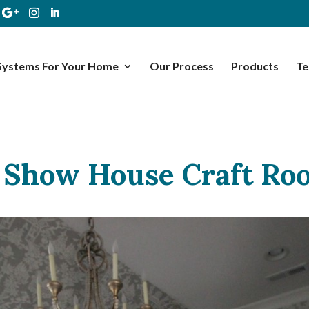
Systems For Your Home
Our Process
Products
Te
Show House Craft Ro