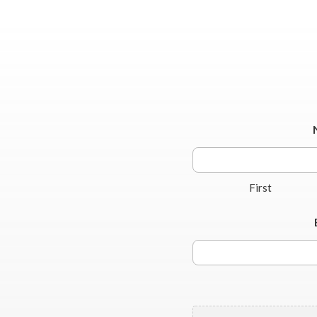
First