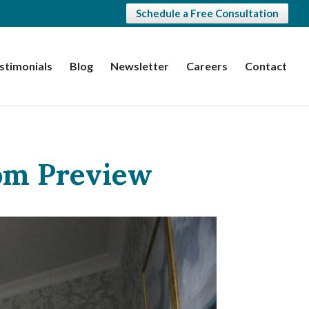
Schedule a Free Consultation
stimonials
Blog
Newsletter
Careers
Contact
om Preview