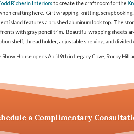
Todd Richesin Interiors
to create the craft room for the
Kn
d when crafting here. Gift wrapping, knitting, scrapbookin
ect island features a brushed aluminum look top. The sto
ronts with gray pencil trim. Beautiful wrapping sheets ar
bon shelf, thread holder, adjustable shelving, and divided dr
 Show House opens April 9th in Legacy Cove, Rocky Hill a
chedule a
Complimentary Consultati