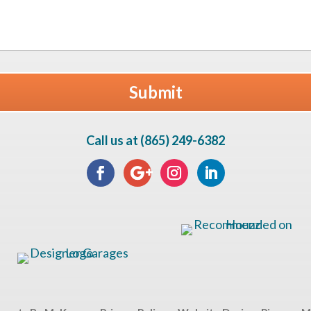
Call us at (865) 249-6382