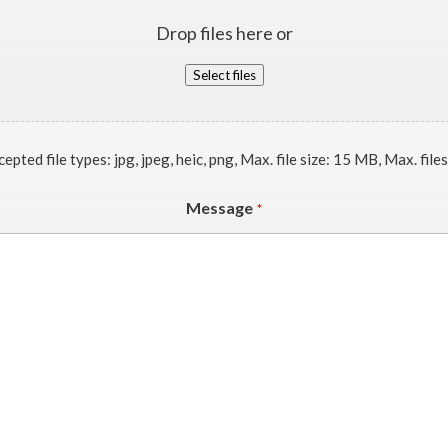
Drop files here or
Select files
epted file types: jpg, jpeg, heic, png, Max. file size: 15 MB, Max. files
Message
*