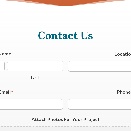
Contact Us
Name
Locati
*
Last
Email
Phone
*
Attach Photos For Your Project