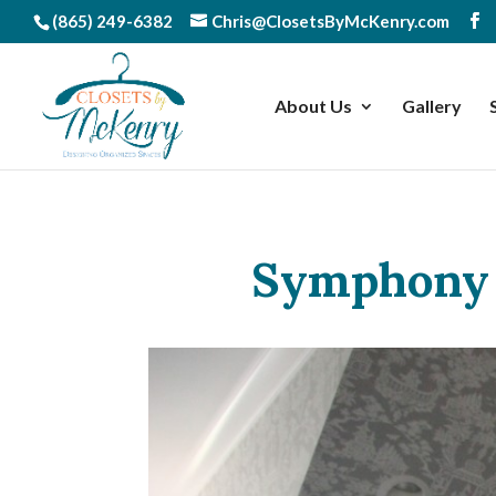
(865) 249-6382
Chris@ClosetsByMcKenry.com
About Us
Gallery
Symphony 