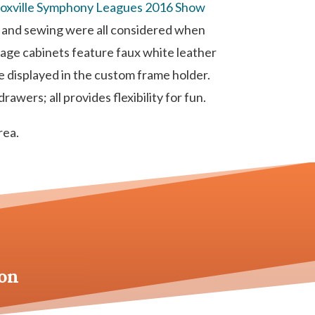
oxville Symphony Leagues 2016 Show
g, and sewing were all considered when
rage cabinets feature faux white leather
e displayed in the custom frame holder.
awers; all provides flexibility for fun.
rea.
on