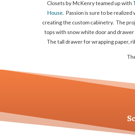
Closets by McKenry teamed up with
House
. Passion is sure to be realize
creating the custom cabinetry. The proj
tops with snow white door and drawer f
The tall drawer for wrapping paper, rib
The
S