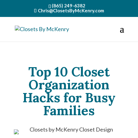
(865) 249-6382
Chris@ClosetsByMcKenry.com
Top 10 Closet
Organization
Hacks for Busy
Families