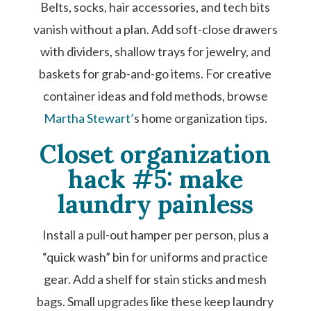
Belts, socks, hair accessories, and tech bits
vanish without a plan. Add soft-close drawers
with dividers, shallow trays for jewelry, and
baskets for grab-and-go items. For creative
container ideas and fold methods, browse
Martha Stewart’
s home organization tips.
Closet organization
hack #5: make
laundry painless
Install a pull-out hamper per person, plus a
“quick wash” bin for uniforms and practice
gear. Add a shelf for stain sticks and mesh
bags. Small upgrades like these keep laundry