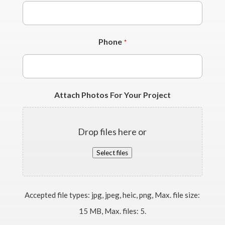
Phone
*
Attach Photos For Your Project
Drop files here or
Select files
Accepted file types: jpg, jpeg, heic, png, Max. file size:
15 MB, Max. files: 5.