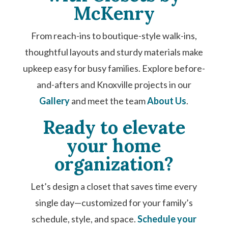
McKenry
From reach-ins to boutique-style walk-ins,
thoughtful layouts and sturdy materials make
upkeep easy for busy families. Explore before-
and-afters and Knoxville projects in our
Gallery
and meet the team
About Us
.
Ready to elevate
your home
organization?
Let’s design a closet that saves time every
single day—customized for your family’s
schedule, style, and space.
Schedule your