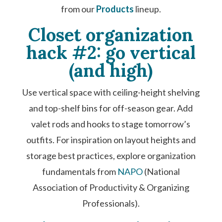
from our
Products
lineup.
Closet organization
hack #2: go vertical
(and high)
Use vertical space with ceiling-height shelving
and top-shelf bins for off-season gear. Add
valet rods and hooks to stage tomorrow’s
outfits. For inspiration on layout heights and
storage best practices, explore organization
fundamentals from
NAPO
(National
Association of Productivity & Organizing
Professionals).