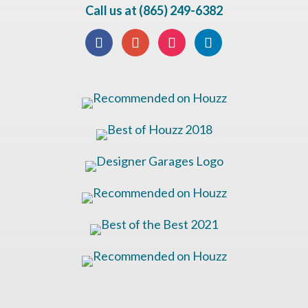
Call us at (865) 249-6382