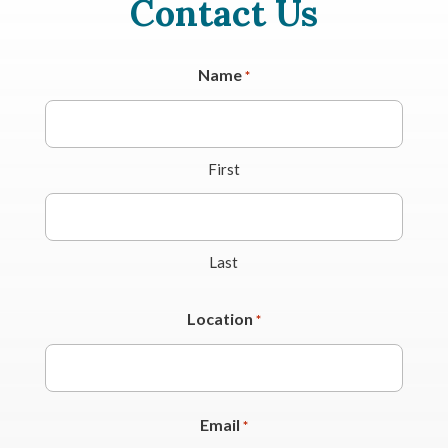
Contact Us
Name
*
First
Last
Location
*
Email
*