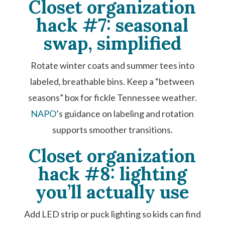
Closet organization
hack #7: seasonal
swap, simplified
Rotate winter coats and summer tees into
labeled, breathable bins. Keep a “between
seasons” box for fickle Tennessee weather.
NAPO
’s guidance on labeling and rotation
supports smoother transitions.
Closet organization
hack #8: lighting
you’ll actually use
Add LED strip or puck lighting so kids can find