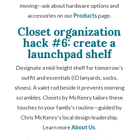
moving—ask about hardware options and
accessories on our
Products
page.
Closet organization
hack #6: create a
launchpad shelf
Designate a mid-height shelf for tomorrow’s
outfit and essentials (ID lanyards, socks,
shoes). A valet rod beside it prevents morning
scrambles. Closets by McKenry tailors these
touches to your family’s routine—guided by
Chris McKenry’s local design leadership.
Learn more
About Us
.