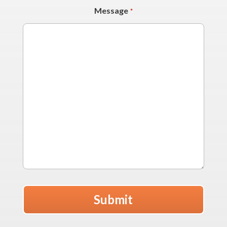
Message
*