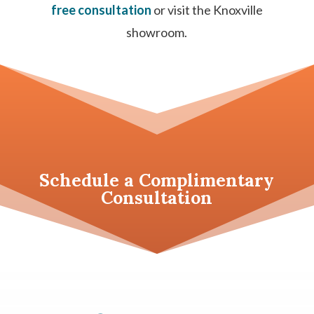
free consultation
or visit the Knoxville
showroom.
Schedule a
Complimentary
Consultation