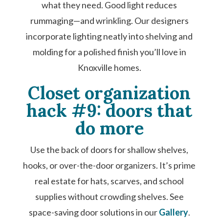
what they need. Good light reduces
rummaging—and wrinkling. Our designers
incorporate lighting neatly into shelving and
molding for a polished finish you’ll love in
Knoxville homes.
Closet organization
hack #9: doors that
do more
Use the back of doors for shallow shelves,
hooks, or over-the-door organizers. It’s prime
real estate for hats, scarves, and school
supplies without crowding shelves. See
space-saving door solutions in our
Gallery
.