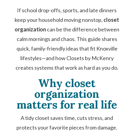
If school drop-offs, sports, and late dinners
keep your household moving nonstop,
closet
organization
can be the difference between
calm mornings and chaos. This guide shares
quick, family-friendly ideas that fit Knoxville
lifestyles—and how Closets by McKenry
creates systems that work as hard as you do.
Why closet
organization
matters for real life
A tidy closet saves time, cuts stress, and
protects your favorite pieces from damage.