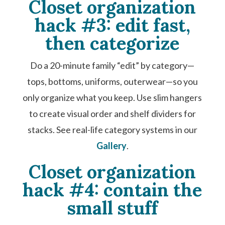
Closet organization
hack #3: edit fast,
then categorize
Do a 20-minute family “edit” by category—
tops, bottoms, uniforms, outerwear—so you
only organize what you keep. Use slim hangers
to create visual order and shelf dividers for
stacks. See real-life category systems in our
Gallery
.
Closet organization
hack #4: contain the
small stuff