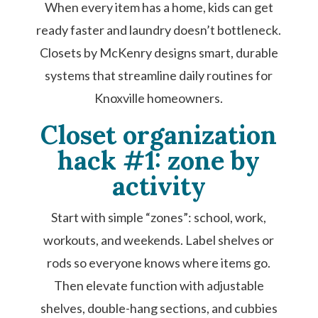
When every item has a home, kids can get
ready faster and laundry doesn’t bottleneck.
Closets by McKenry designs smart, durable
systems that streamline daily routines for
Knoxville homeowners.
Closet organization
hack #1: zone by
activity
Start with simple “zones”: school, work,
workouts, and weekends. Label shelves or
rods so everyone knows where items go.
Then elevate function with adjustable
shelves, double-hang sections, and cubbies