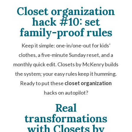
Closet organization
hack #10: set
family-proof rules
Keep it simple: one-in/one-out for kids’
clothes, a five-minute Sunday reset, and a
monthly quick edit. Closets by McKenry builds
the system; your easy rules keep it humming.
Ready to put these
closet organization
hacks on autopilot?
Real
transformations
with Closets by