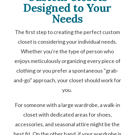
Designed to Your
Needs
The first step to creating the perfect custom
closet is considering your individual needs.
Whether you're the type of person who
enjoys meticulously organizing every piece of
clothing or you prefer a spontaneous "grab-
and-go" approach, your closet should work for
you.
For someone with a large wardrobe, a walk-in
closet with dedicated areas for shoes,
accessories, and seasonal attire might be the
best fit. On the other hand, if your wardrobe is