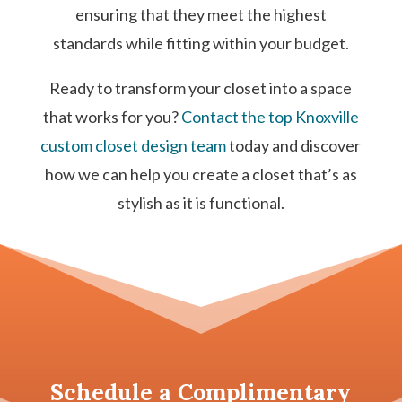
ensuring that they meet the highest
standards while fitting within your budget.
Ready to transform your closet into a space
that works for you?
Contact the top Knoxville
custom closet design team
today and discover
how we can help you create a closet that’s as
stylish as it is functional.
Schedule a
Complimentary