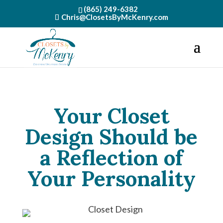
(865) 249-6382
Chris@ClosetsByMcKenry.com
Your Closet
Design Should be
a Reflection of
Your Personality