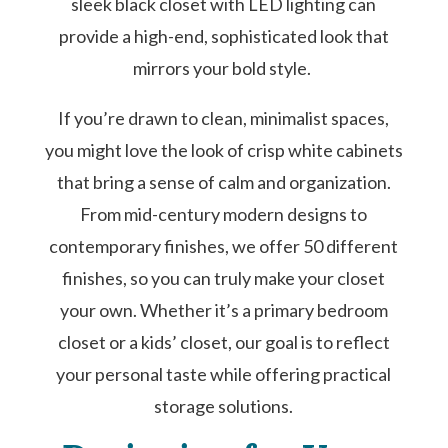
sleek black closet with LED lighting can
provide a high-end, sophisticated look that
mirrors your bold style.
If you’re drawn to clean, minimalist spaces,
you might love the look of crisp white cabinets
that bring a sense of calm and organization.
From mid-century modern designs to
contemporary finishes, we offer 50 different
finishes, so you can truly make your closet
your own. Whether it’s a primary bedroom
closet or a kids’ closet, our goal is to reflect
your personal taste while offering practical
storage solutions.