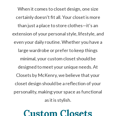
When it comes to closet design, one size
certainly doesn’t fit all. Your closet is more
than just a place to store clothes—it’s an
extension of your personal style, lifestyle, and
even your daily routine. Whether you have a
large wardrobe or prefer to keep things
minimal, your custom closet should be
designed to meet your unique needs. At
Closets by McKenry, we believe that your
closet design should be a reflection of your
personality, making your space as functional
as it is stylish.
Custom Closets