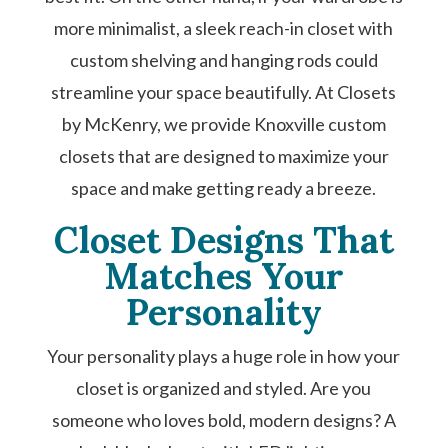
more minimalist, a sleek reach-in closet with
custom shelving and hanging rods could
streamline your space beautifully. At Closets
by McKenry, we provide Knoxville custom
closets that are designed to maximize your
space and make getting ready a breeze.
Closet Designs That
Matches Your
Personality
Your personality plays a huge role in how your
closet is organized and styled. Are you
someone who loves bold, modern designs? A