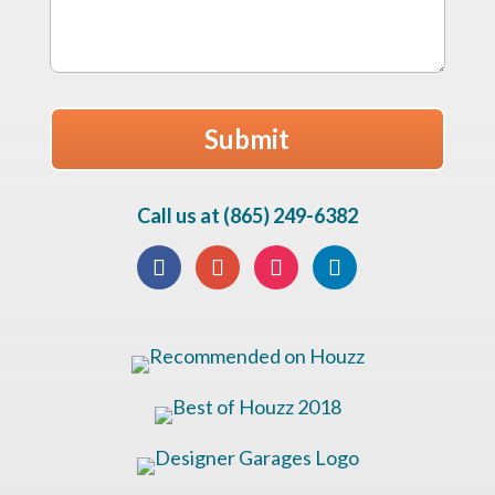
Call us at (865) 249-6382