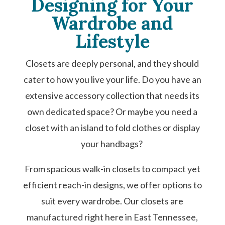
Designing for Your
Wardrobe and
Lifestyle
Closets are deeply personal, and they should
cater to how you live your life. Do you have an
extensive accessory collection that needs its
own dedicated space? Or maybe you need a
closet with an island to fold clothes or display
your handbags?
From spacious walk-in closets to compact yet
efficient reach-in designs, we offer options to
suit every wardrobe. Our closets are
manufactured right here in East Tennessee,