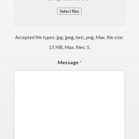
Select files
Accepted file types: jpg, jpeg, heic, png, Max. file size:
15 MB, Max. files: 5.
Message
*