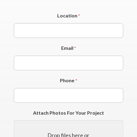
Location
*
Email
*
Phone
*
Attach Photos For Your Project
Drop files here or