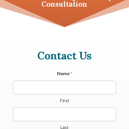
Consultation
Contact Us
Name
*
First
Last